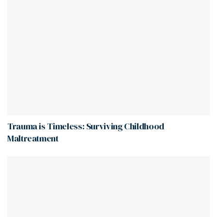
Trauma is Timeless: Surviving Childhood
Maltreatment