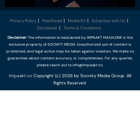
Privacy Policy
Masthead
Media Kit
Advertise with Us
Disclaimer
Terms & Conditions
Disclaimer:
The information broadcasted by IMPAAKT MAGAZINE is the
exclusive property of SOCNITY MEDIA. Unauthorized use of content is
prohibited, and legal action may be taken against violators. We make no
guarantees about content accuracy or completeness. For any queries,
please reach out to info@impaakt.co.
Impaakt.co
Copyright (c) 2026 by Socnity Media Group. All
Rights Reserved.