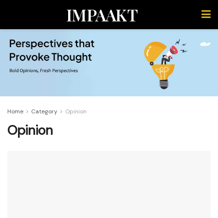
IMPAAKT
Home
Category
Opinion
Opinion