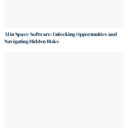
AI in Space Software: Unlocking Opportunities and
Navigating Hidden Risks