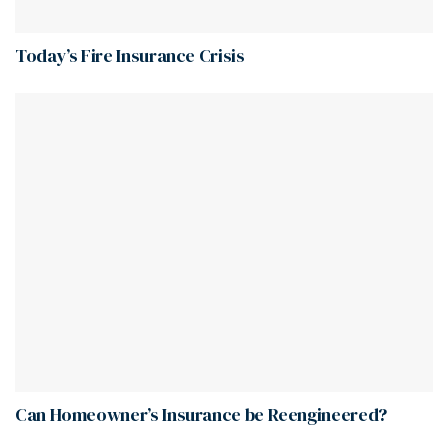
Today’s Fire Insurance Crisis
Can Homeowner’s Insurance be Reengineered?