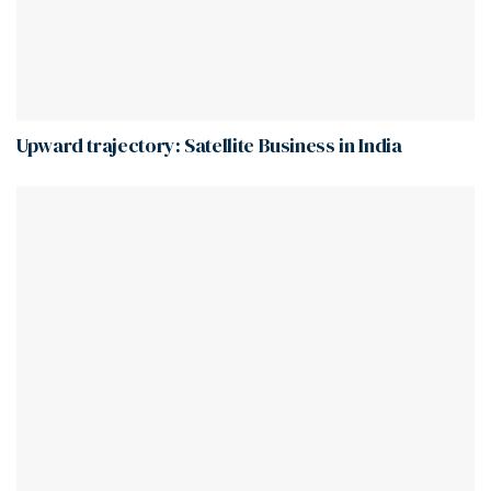
Upward trajectory: Satellite Business in India