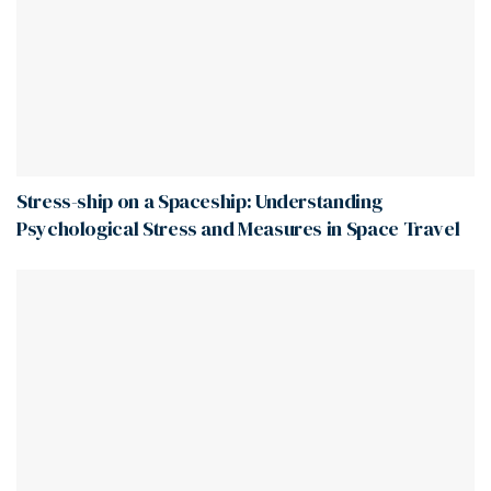
Stress-ship on a Spaceship: Understanding
Psychological Stress and Measures in Space Travel