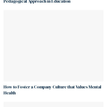
Pedagogical Approach in Education
How to Foster a Company Culture that Values Mental
Health