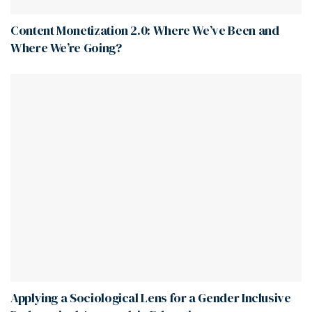
Content Monetization 2.0: Where We’ve Been and
Where We’re Going?
Applying a Sociological Lens for a Gender Inclusive