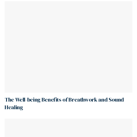
The Well-being Benefits of Breathwork and Sound
Healing