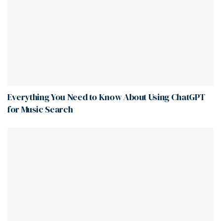
Everything You Need to Know About Using ChatGPT
for Music Search