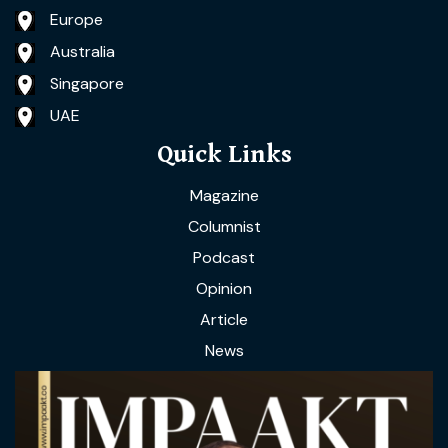
Europe
Australia
Singapore
UAE
Quick Links
Magazine
Columnist
Podcast
Opinion
Article
News