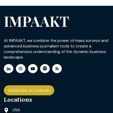
IMPAAKT
At IMPAAKT, we combine the power of mass surveys and
advanced business journalism tools to create a
comprehensive understanding of the dynamic business
landscape.
Subscribe on LinkedIn
Locations
USA