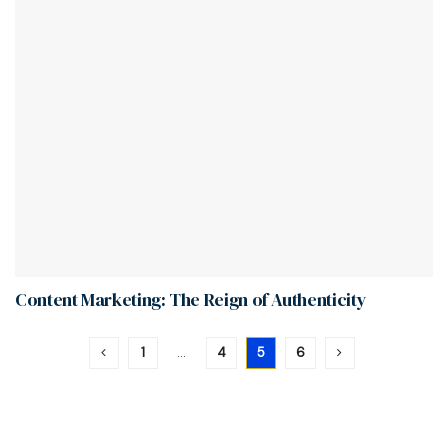
Content Marketing: The Reign of Authenticity
1
…
4
5
6