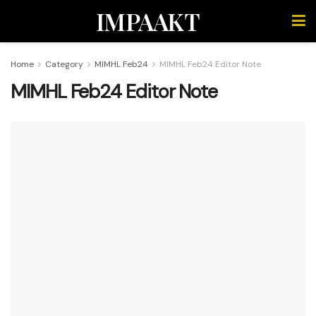
IMPAAKT
Home
Category
MIMHL Feb24
MIMHL Feb24 Editor Note
MIMHL Feb24 Editor Note