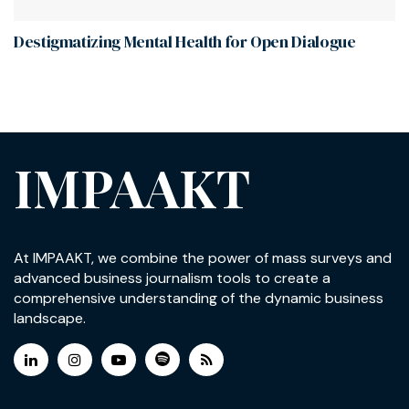
Destigmatizing Mental Health for Open Dialogue
IMPAAKT
At IMPAAKT, we combine the power of mass surveys and
advanced business journalism tools to create a
comprehensive understanding of the dynamic business
landscape.