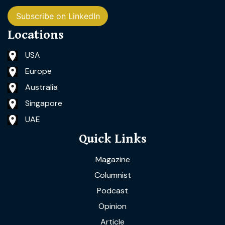
Subscribe on LinkedIn
Locations
USA
Europe
Australia
Singapore
UAE
Quick Links
Magazine
Columnist
Podcast
Opinion
Article