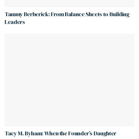
Tammy Berberick: From Balance Sheets to Building
Leaders
Tacy M. Byham: When the Founder’s Daughter