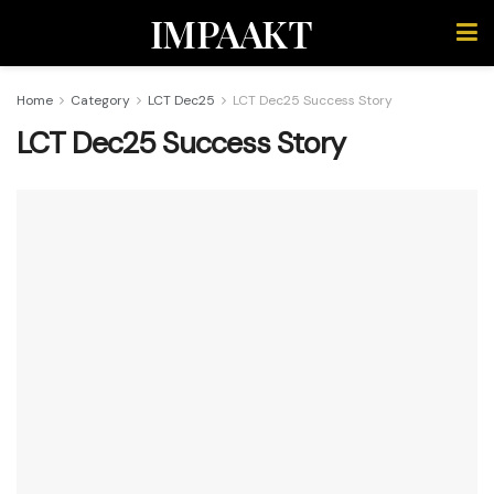
IMPAAKT
Home
Category
LCT Dec25
LCT Dec25 Success Story
LCT Dec25 Success Story