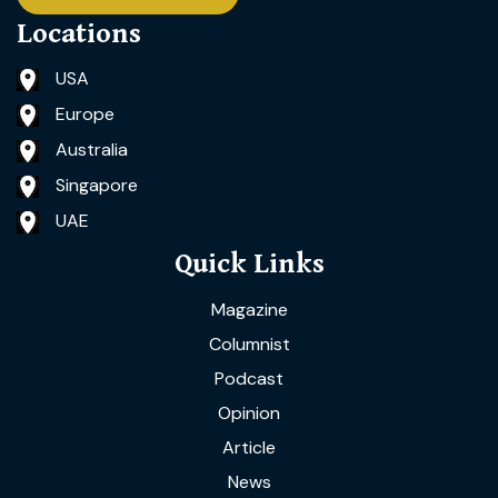
Locations
USA
Europe
Australia
Singapore
UAE
Quick Links
Magazine
Columnist
Podcast
Opinion
Article
News