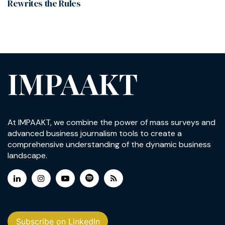
Rewrites the Rules
IMPAAKT
At IMPAAKT, we combine the power of mass surveys and
advanced business journalism tools to create a
comprehensive understanding of the dynamic business
landscape.
Subscribe on LinkedIn