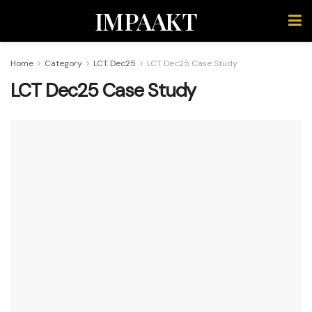
IMPAAKT
Home
Category
LCT Dec25
LCT Dec25 Case Study
LCT Dec25 Case Study