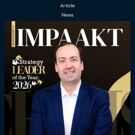
Article
News