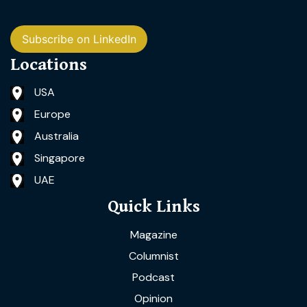
Subscribe on LinkedIn
Locations
USA
Europe
Australia
Singapore
UAE
Quick Links
Magazine
Columnist
Podcast
Opinion