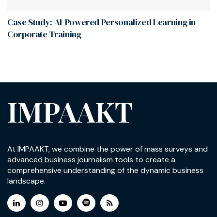
Case Study: AI-Powered Personalized Learning in
Corporate Training
IMPAAKT
At IMPAAKT, we combine the power of mass surveys and
advanced business journalism tools to create a
comprehensive understanding of the dynamic business
landscape.