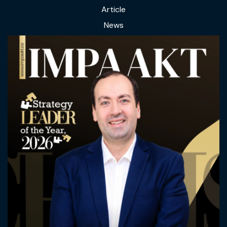
Article
News