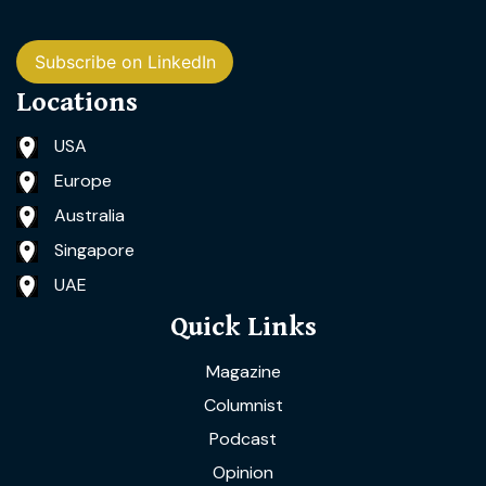
Subscribe on LinkedIn
Locations
USA
Europe
Australia
Singapore
UAE
Quick Links
Magazine
Columnist
Podcast
Opinion