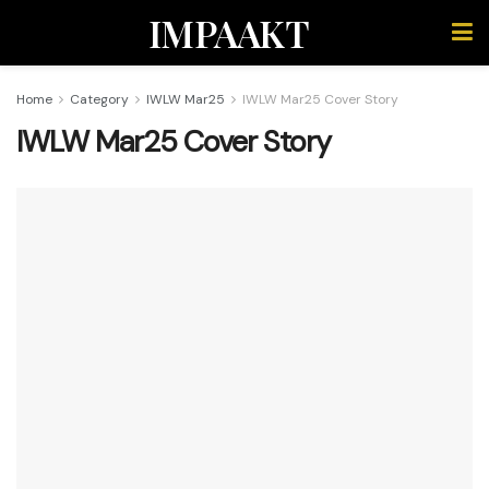
IMPAAKT
Home
Category
IWLW Mar25
IWLW Mar25 Cover Story
IWLW Mar25 Cover Story