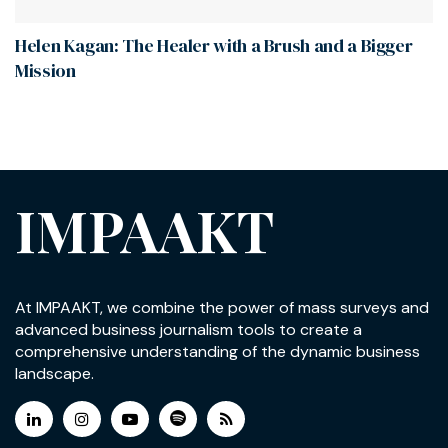
Helen Kagan: The Healer with a Brush and a Bigger
Mission
IMPAAKT
At IMPAAKT, we combine the power of mass surveys and
advanced business journalism tools to create a
comprehensive understanding of the dynamic business
landscape.