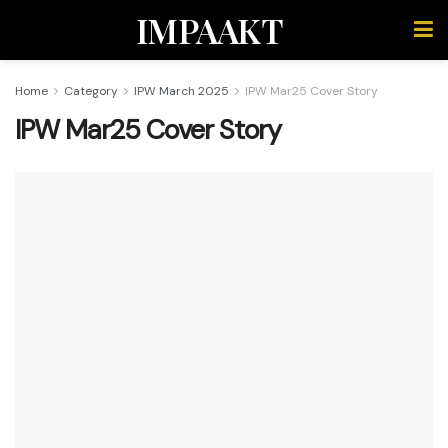
IMPAAKT
Home
Category
IPW March 2025
IPW Mar25 Cover Story
IPW Mar25 Cover Story