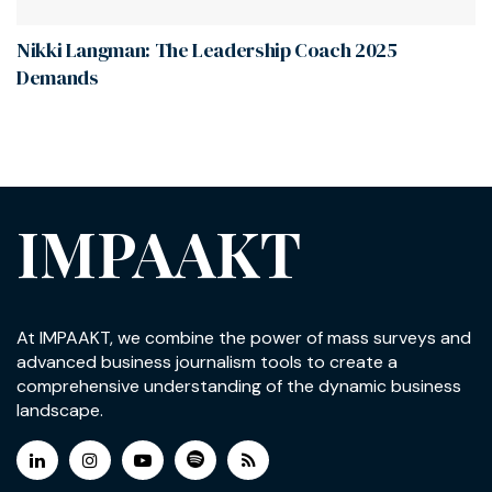
Nikki Langman: The Leadership Coach 2025
Demands
IMPAAKT
At IMPAAKT, we combine the power of mass surveys and
advanced business journalism tools to create a
comprehensive understanding of the dynamic business
landscape.