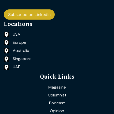
Subscribe on LinkedIn
Locations
USA
Europe
Australia
Singapore
UAE
Quick Links
Magazine
Columnist
Podcast
Opinion