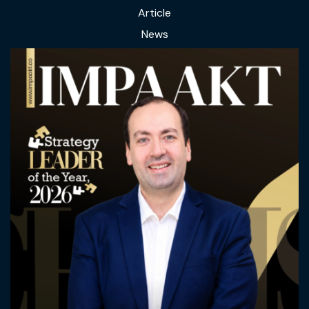
Article
News