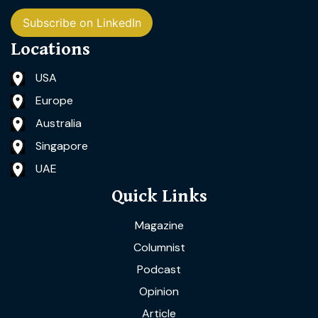
Subscribe on LinkedIn
Locations
USA
Europe
Australia
Singapore
UAE
Quick Links
Magazine
Columnist
Podcast
Opinion
Article