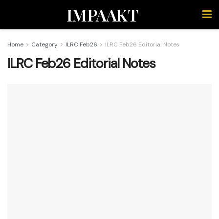
IMPAAKT
Home
Category
ILRC Feb26
ILRC Feb26 Editorial Notes
ILRC Feb26 Editorial Notes