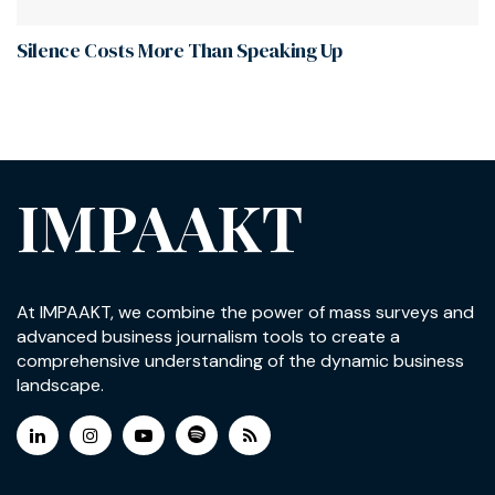
Silence Costs More Than Speaking Up
IMPAAKT
At IMPAAKT, we combine the power of mass surveys and
advanced business journalism tools to create a
comprehensive understanding of the dynamic business
landscape.