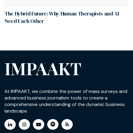
The Hybrid Future: Why Human Therapists and AI
Need Each Other
IMPAAKT
At IMPAAKT, we combine the power of mass surveys and
advanced business journalism tools to create a
comprehensive understanding of the dynamic business
landscape.