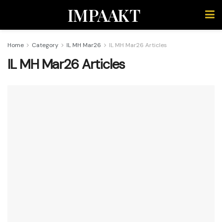
IMPAAKT
Home
Category
IL MH Mar26
IL MH Mar26 Articles
IL MH Mar26 Articles