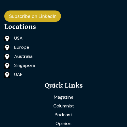
Subscribe on LinkedIn
Locations
USA
Europe
Australia
Singapore
UAE
Quick Links
Magazine
Columnist
Podcast
Opinion