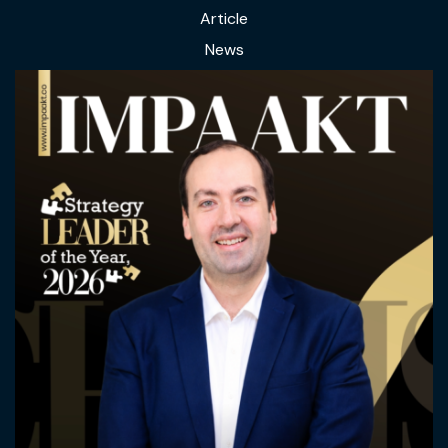
Article
News