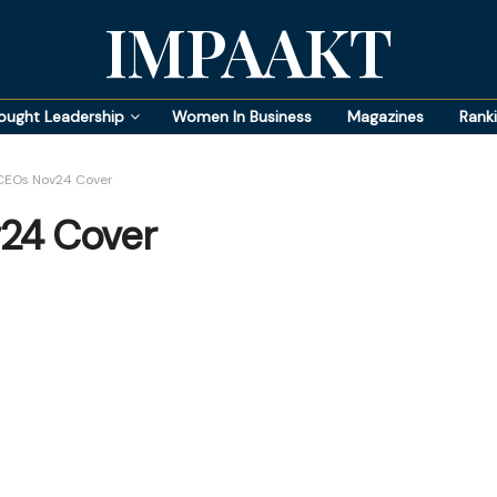
IMPAAKT
ought Leadership
Women In Business
Magazines
Rank
CEOs Nov24 Cover
24 Cover