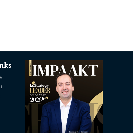
inks
e
t
t