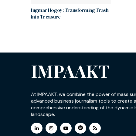
Ingmar Hogoy: Transforming Trash
into Treasure
IMPAAKT
At IMPAAKT, we combine the power of mass su
advanced business journalism tools to create 
comprehensive understanding of the dynamic 
landscape.