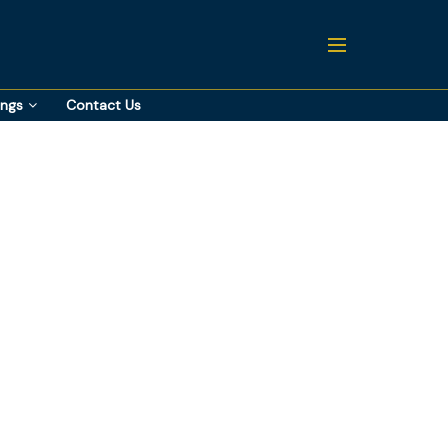
ings
Contact Us