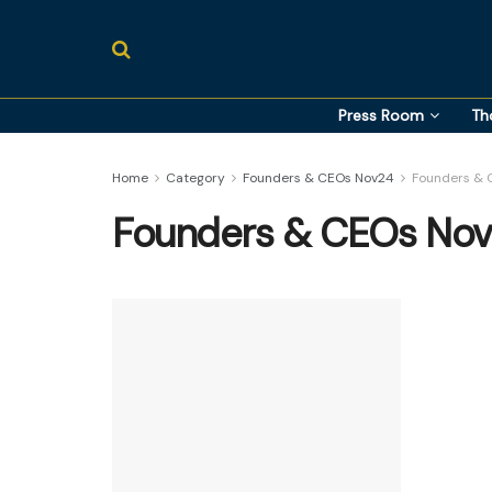
Press Room
Th
Home
Category
Founders & CEOs Nov24
Founders & 
Founders & CEOs Nov