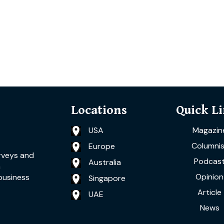
Locations
Quick L
USA
Magazin
Columnis
Europe
rveys and
Podcas
Australia
a
Opinion
business
Singapore
Article
UAE
News