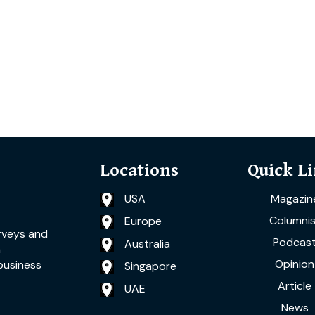
Locations
Quick L
USA
Magazin
Columnis
Europe
rveys and
Podcas
Australia
a
Opinion
business
Singapore
Article
UAE
News