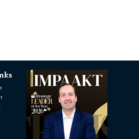
inks
e
t
t