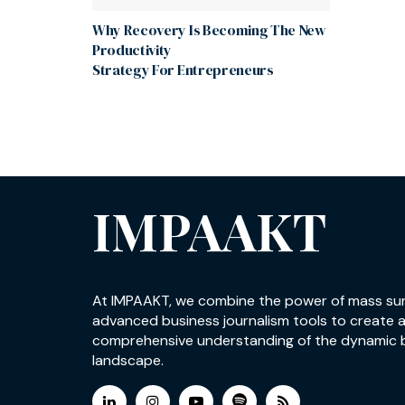
Why Recovery Is Becoming The New
Productivity
Strategy For Entrepreneurs
IMPAAKT
At IMPAAKT, we combine the power of mass su
advanced business journalism tools to create 
comprehensive understanding of the dynamic 
landscape.