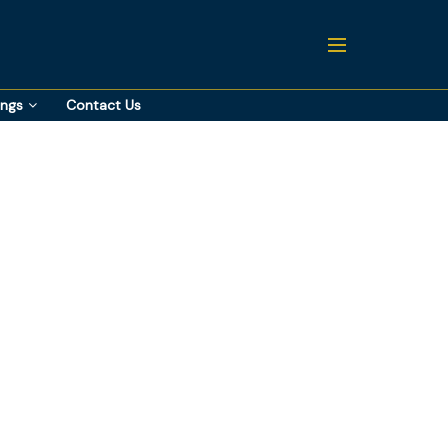
ings
Contact Us