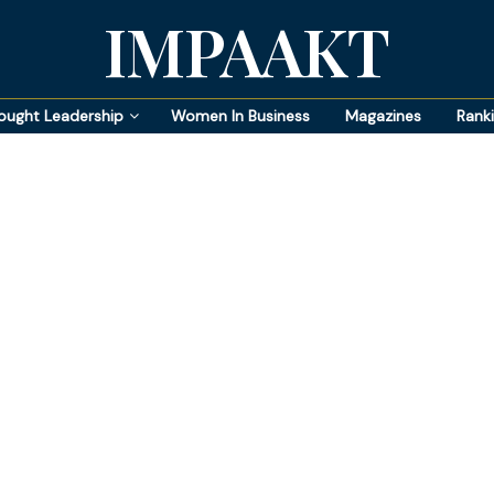
IMPAAKT
ought Leadership
Women In Business
Magazines
Rank