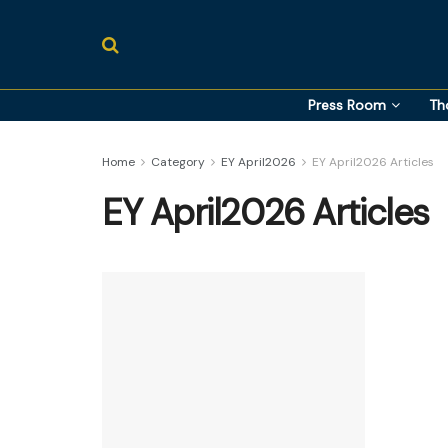
Press Room
Th
Home
Category
EY April2026
EY April2026 Articles
EY April2026 Articles