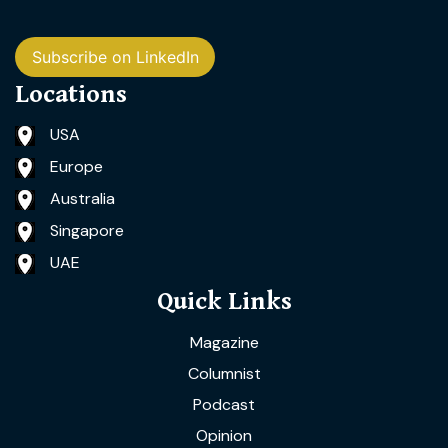
Subscribe on LinkedIn
Locations
USA
Europe
Australia
Singapore
UAE
Quick Links
Magazine
Columnist
Podcast
Opinion