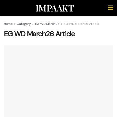
IMPAAKT
Home
Category
EG WD March26
EG WD March26 Article
EG WD March26 Article