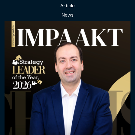
Article
News