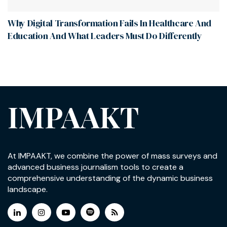
Why Digital Transformation Fails In Healthcare And
Education And What Leaders Must Do Differently
IMPAAKT
At IMPAAKT, we combine the power of mass surveys and
advanced business journalism tools to create a
comprehensive understanding of the dynamic business
landscape.