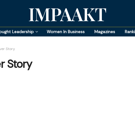
IMPAAKT
ought Leadership
Women In Business
Magazines
Rank
er Story
r Story