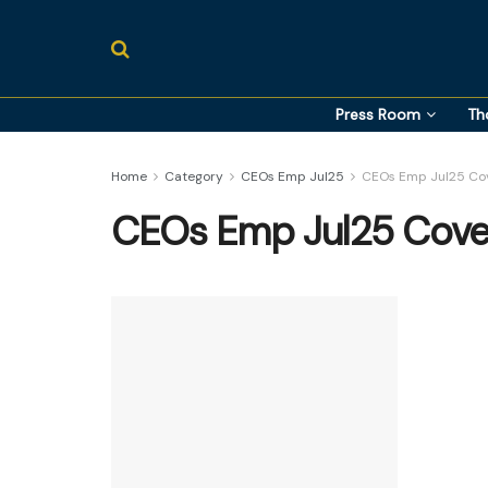
Press Room
Th
Home
Category
CEOs Emp Jul25
CEOs Emp Jul25 Cov
CEOs Emp Jul25 Cove