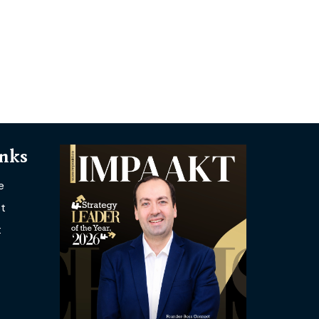
inks
e
t
t