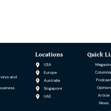
Locations
Quick L
USA
Magazin
Columnis
Europe
rveys and
Podcas
Australia
a
Opinion
business
Singapore
Article
UAE
News