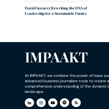
David Fiorucci: Rewriting the DNA of
Leadership for a Sustainable Future
IMPAAKT
At IMPAAKT, we combine the power of mass su
advanced business journalism tools to create 
comprehensive understanding of the dynamic 
landscape.