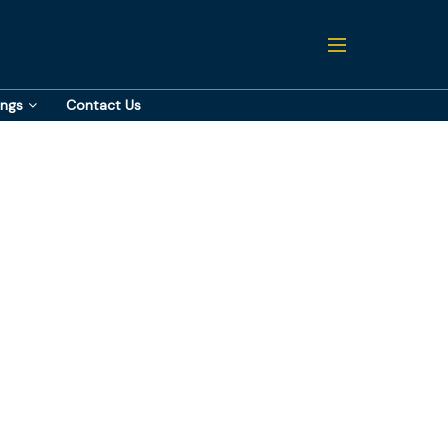
ings
Contact Us