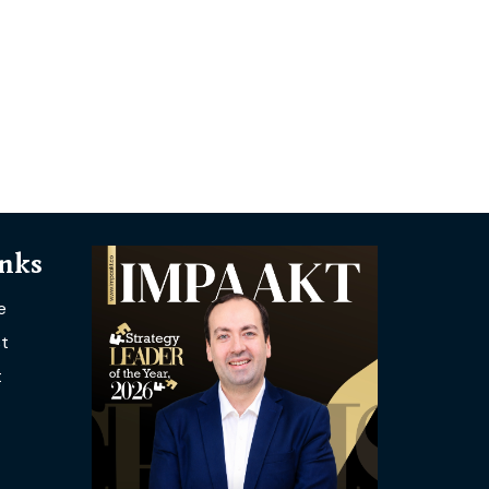
inks
e
t
t