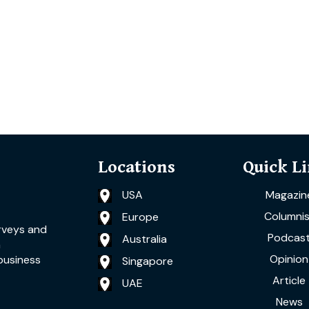
Locations
Quick L
USA
Magazin
Columnis
Europe
rveys and
Podcas
Australia
a
Opinion
business
Singapore
Article
UAE
News