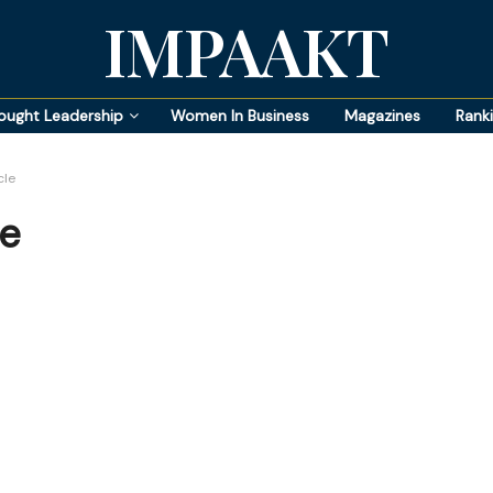
IMPAAKT
ought Leadership
Women In Business
Magazines
Rank
cle
le