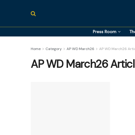
Press Room
Th
Home
Category
AP WD March26
AP WD March26 Arti
AP WD March26 Artic