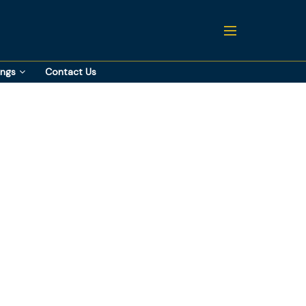
ings
Contact Us