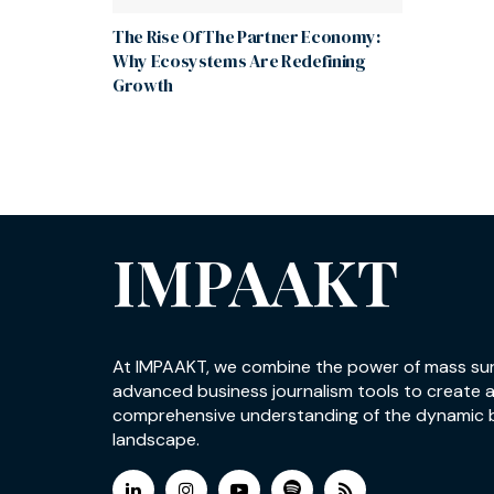
The Rise Of The Partner Economy:
Why Ecosystems Are Redefining
Growth
IMPAAKT
At IMPAAKT, we combine the power of mass su
advanced business journalism tools to create 
comprehensive understanding of the dynamic 
landscape.