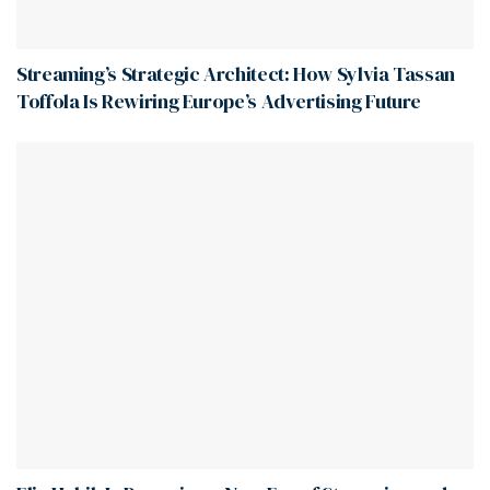
Streaming’s Strategic Architect: How Sylvia Tassan
Toffola Is Rewiring Europe’s Advertising Future