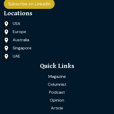
Subscribe on LinkedIn
Locations
USA
Europe
Australia
Singapore
UAE
Quick Links
Magazine
Columnist
Podcast
Opinion
Article