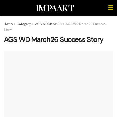
IMPAAKT
Home
Category
AGS WD March26
AGS WD March26 Success
Story
AGS WD March26 Success Story