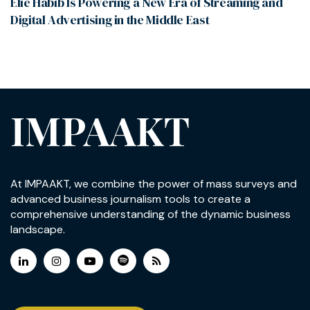
Elie Habib Is Powering a New Era of Streaming and
Digital Advertising in the Middle East
IMPAAKT
At IMPAAKT, we combine the power of mass surveys and
advanced business journalism tools to create a
comprehensive understanding of the dynamic business
landscape.