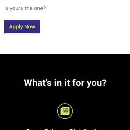
Is yours the one?
Apply Now
What’s in it for you?