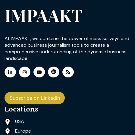
IMPAAKT
At IMPAAKT, we combine the power of mass surveys and
advanced business journalism tools to create a
comprehensive understanding of the dynamic business
landscape.
Subscribe on LinkedIn
Locations
USA
Europe