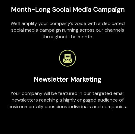
Month-Long Social Media Campaign
We’ll
amplify
your company’s voice with a dedicated
social media campaign running across our channels
throughout the month.
Newsletter Marketing
Your company will be featured in our targeted email
newsletters reaching a highly engaged audience of
environmentally conscious individuals and companies.