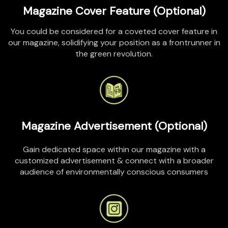
Magazine Cover Feature (Optional)
You could be considered for a coveted cover feature in
our magazine, solidifying your position as a frontrunner in
the green revolution.
Magazine Advertisement (Optional)
Gain dedicated space within our magazine with a
customized advertisement
&
connect with a broader
audience of environmentally conscious consumers