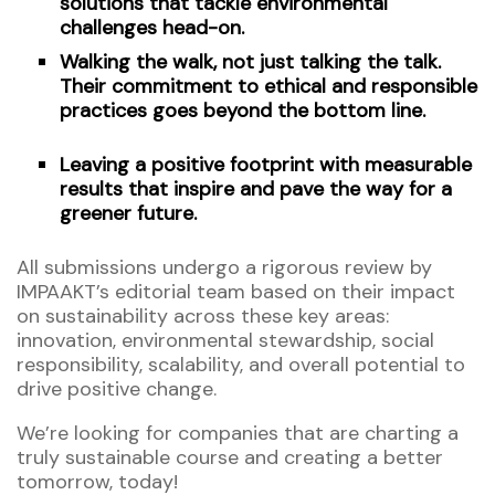
solutions that tackle environmental
challenges head-on.
Walking the walk, not just talking the talk.
Their commitment to ethical and responsible
practices goes beyond the bottom line.
Leaving a positive footprint with measurable
results that inspire and pave the way for a
greener future.
All submissions undergo a rigorous review by
IMPAAKT’s editorial team based on their impact
on sustainability across these key areas:
innovation, environmental stewardship, social
responsibility, scalability, and overall potential to
drive positive change.
We’re looking for companies that are charting a
truly sustainable course and creating a better
tomorrow, today!