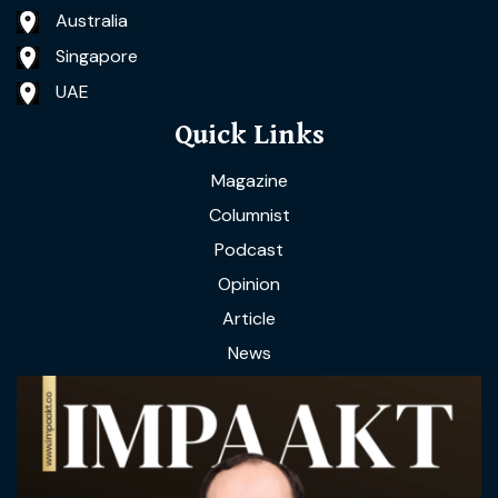
Australia
Singapore
UAE
Quick Links
Magazine
Columnist
Podcast
Opinion
Article
News