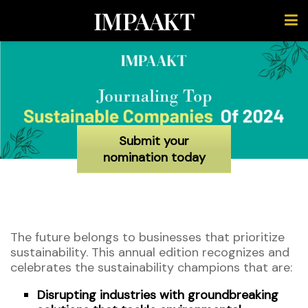
IMPAAKT
Submit your
nomination today
The future belongs to businesses that prioritize
sustainability. This annual edition recognizes and
celebrates the sustainability champions that are:
Disrupting industries with groundbreaking