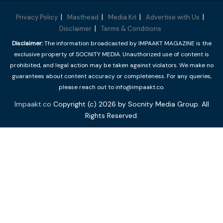
Privacy Policy
Masthead
Media Kit
Advertise with Us
Disclaimer
Terms & Conditions
Disclaimer:
The information broadcasted by IMPAAKT MAGAZINE is the
exclusive property of SOCNITY MEDIA. Unauthorized use of content is
prohibited, and legal action may be taken against violators. We make no
guarantees about content accuracy or completeness. For any queries,
please reach out to info@impaakt.co.
Impaakt.co
Copyright (c) 2026 by Socnity Media Group. All
Rights Reserved.