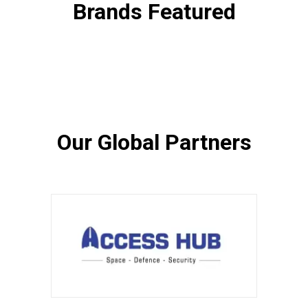
Brands Featured
Our Global Partners