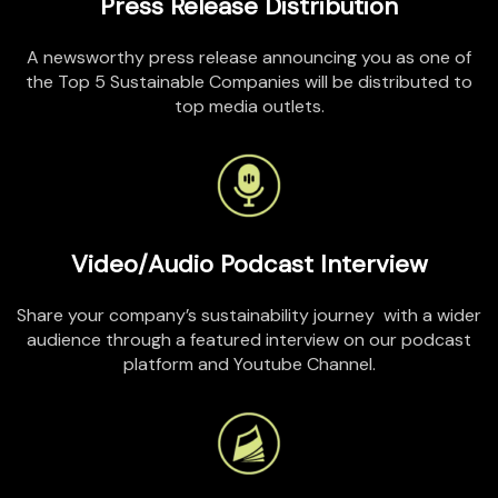
Press Release Distribution
A newsworthy press release announcing you as one of
the Top 5 Sustainable Companies will be distributed to
top media outlets
.
Video/Audio Podcast Interview
Share your company’s sustainability
journey with
a wider
audience through a featured interview on our podcast
platform and
Youtube
Channel.