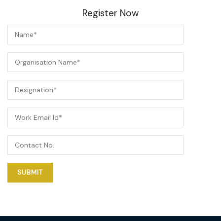
Register Now