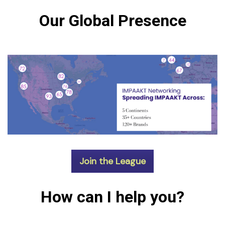
Our Global Presence
Join the League
How can I help you?