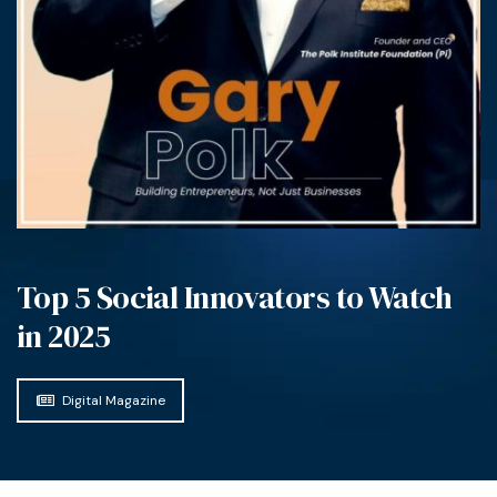
Top 5 Social Innovators to Watch
in 2025
Digital Magazine