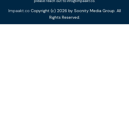
please reach out to info@impaakt.co.
Impaakt.co
Copyright (c) 2026 by Socnity Media Group. All
Rights Reserved.