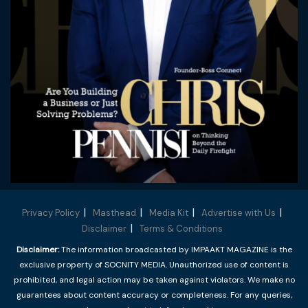
Privacy Policy
Masthead
Media Kit
Advertise with Us
Disclaimer
Terms & Conditions
Disclaimer:
The information broadcasted by IMPAAKT MAGAZINE is the
exclusive property of SOCNITY MEDIA. Unauthorized use of content is
prohibited, and legal action may be taken against violators. We make no
guarantees about content accuracy or completeness. For any queries,