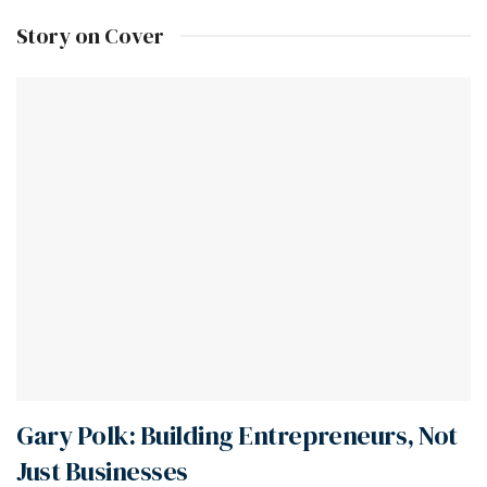
Story on Cover
Gary Polk: Building Entrepreneurs, Not
Just Businesses