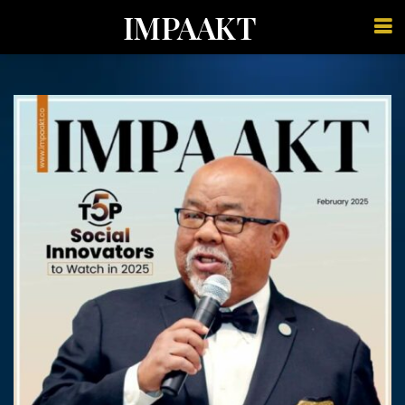
IMPAAKT