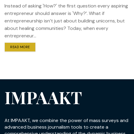
Instead of asking 'How?' the first question every aspiring
entrepreneur should answer is 'Why?’. What if
entrepreneurship isn’t just about building unicorns, but
about healing communities? Today, when every
entrepreneur...
READ MORE
IMPAAKT
At IMPAAKT, we combine the power of mass surveys and
advanced business journalism tools to create a
comprehensive understanding of the dynamic business