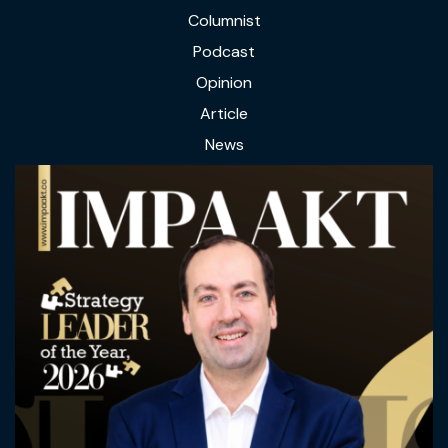
Columnist
Podcast
Opinion
Article
News