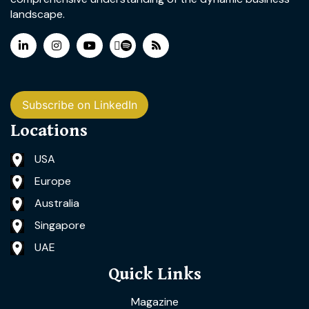
landscape.
Subscribe on LinkedIn
Locations
USA
Europe
Australia
Singapore
UAE
Quick Links
Magazine