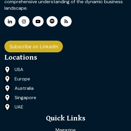
comprehensive understanding of the dynamic business
landscape.
Subscribe on LinkedIn
Locations
USA
Europe
Australia
Singapore
UAE
Quick Links
Magazine