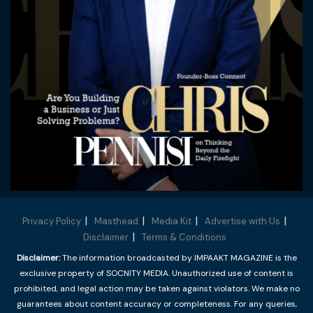
Privacy Policy
Masthead
Media Kit
Advertise with Us
Disclaimer
Terms & Conditions
Disclaimer:
The information broadcasted by IMPAAKT MAGAZINE is the
exclusive property of SOCNITY MEDIA. Unauthorized use of content is
prohibited, and legal action may be taken against violators. We make no
guarantees about content accuracy or completeness. For any queries,