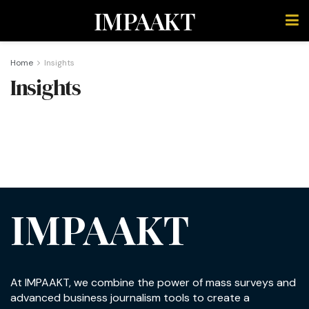
IMPAAKT
Home
Insights
Insights
IMPAAKT
At IMPAAKT, we combine the power of mass surveys and
advanced business journalism tools to create a