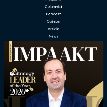
Columnist
Podcast
Opinion
Article
News