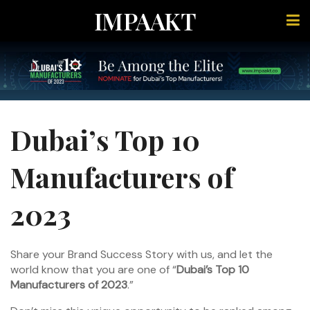
IMPAAKT
Dubai’s Top 10
Manufacturers of
2023
Share your Brand Success Story with us, and let the
world know that you are one of “
Dubai’s Top 10
Manufacturers of 2023
.”