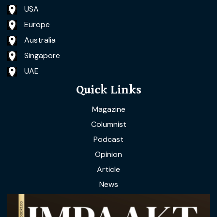
USA
Europe
Australia
Singapore
UAE
Quick Links
Magazine
Columnist
Podcast
Opinion
Article
News