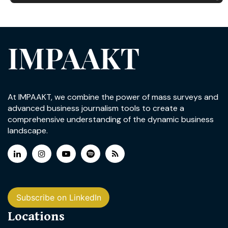
IMPAAKT
At IMPAAKT, we combine the power of mass surveys and
advanced business journalism tools to create a
comprehensive understanding of the dynamic business
landscape.
Subscribe on LinkedIn
Locations