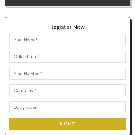
Register Now