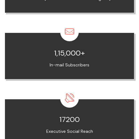
1,15,000+
In-mail Subscribers
17200
Executive Social Reach