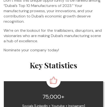
Don’t miss this unique opportunity to be ranked among
“Dubai’s Top 10 Manufacturers of 2023.” Your
manufacturing prowess, your innovations, and your
contribution to Dubai’s economic growth deserve
recognition.
We’re on the lookout for the trailblazers, disruptors, and
visionaries who are making Dubai’s manufacturing scene
a hub of excellence.
Nominate your company today!
Key Statistics
75,000+
Socials [LinkedIn + Youtube + Instagram]