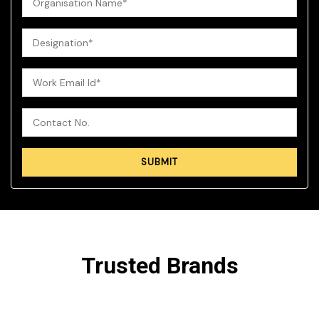
Trusted Brands