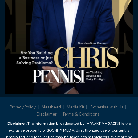
Privacy Policy
Masthead
Media Kit
Advertise with Us
Disclaimer
Terms & Conditions
Disclaimer:
The information broadcasted by IMPAAKT MAGAZINE is the
exclusive property of SOCNITY MEDIA. Unauthorized use of content is
prohibited, and legal action may be taken against violators. We make no