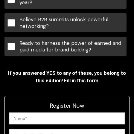
year?
Believe B2B summits unlock powerful
networking?
Ready to harness the power of earned and
paid media for brand building?
If you answered YES to any of these, you belong to
this edition! Fill in this form
Register Now