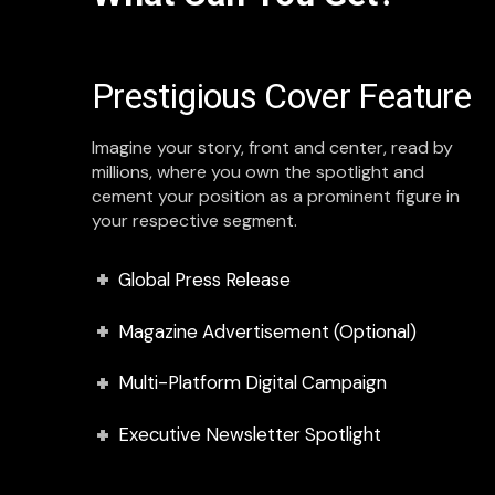
Prestigious Cover Feature
Imagine your story, front and center, read by
millions, where you own the spotlight and
cement your position as a prominent figure in
your respective segment.
Global Press Release
Magazine Advertisement (Optional)
Multi-Platform Digital Campaign
Executive Newsletter Spotlight