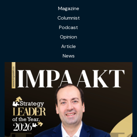
Magazine
Columnist
Podcast
Opinion
Article
News