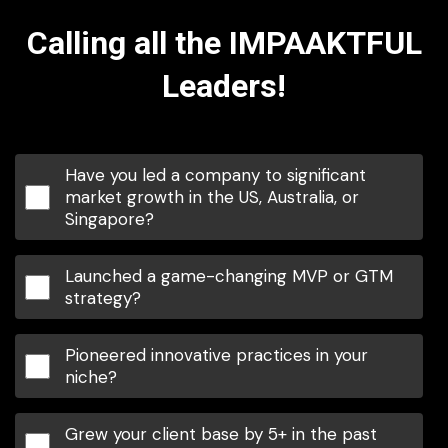
Calling all the IMPAAKTFUL
Leaders!
Have you led a company to significant
market growth in the US, Australia, or
Singapore?
Launched a game-changing MVP or GTM
strategy?
Pioneered innovative practices in your
niche?
Grew your client base by 5+ in the past