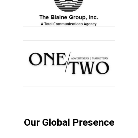
Our Global Presence