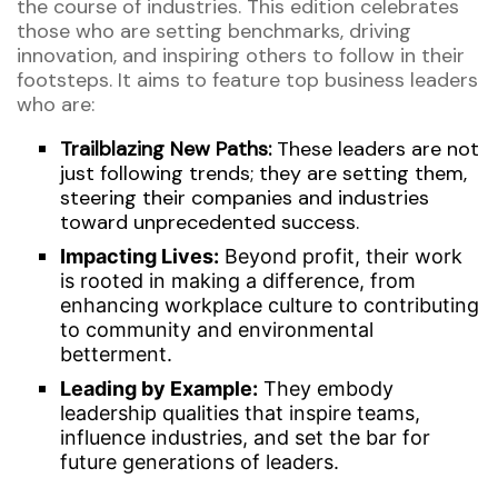
the course of industries. Th
is
edition celebrates
those who are setting benchmarks, driving
innovation, and inspiring others to
follow in their
footsteps
.
It aims to
feature top business leaders
who are:
Trailblazing New Paths:
These leaders are not
just following trends; they are setting them,
steering their companies and industries
toward unprecedented success.
Impacting
Lives:
Beyond profit, their work
is rooted in making a difference, from
enhancing workplace culture to contributing
to community and environmental
betterment.
Leading by Example:
They embody
leadership qualities that inspire teams,
influence industries, and set the bar for
future generations of leaders.