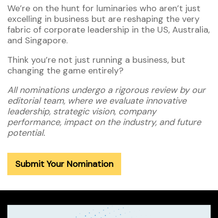
We’re on the hunt for luminaries who aren’t just
excelling in business but are reshaping the very
fabric of corporate leadership in the US, Australia,
and Singapore.
Think you’re not just running a business, but
changing the game entirely?
All nominations undergo a rigorous review by our
editorial team, where we evaluate innovative
leadership, strategic vision, company
performance, impact on the industry, and future
potential.
Submit Your Nomination