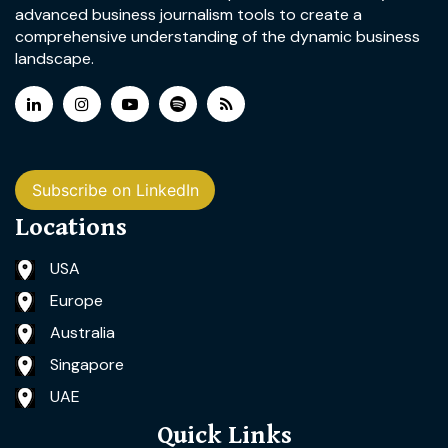
advanced business journalism tools to create a
comprehensive understanding of the dynamic business
landscape.
Subscribe on LinkedIn
Locations
USA
Europe
Australia
Singapore
UAE
Quick Links