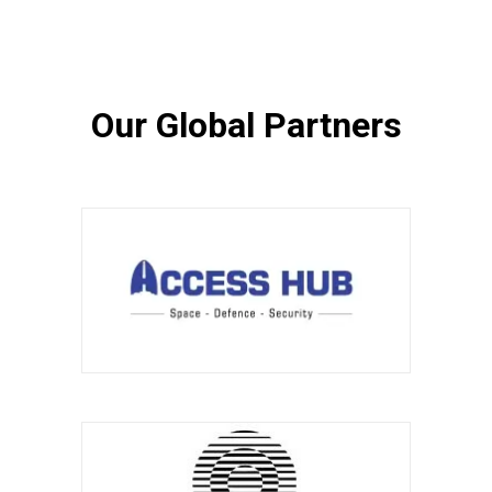
Our Global Partners