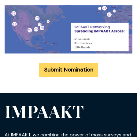
Submit Nomination
IMPAAKT
At IMPAAKT, we combine the power of mass surveys and