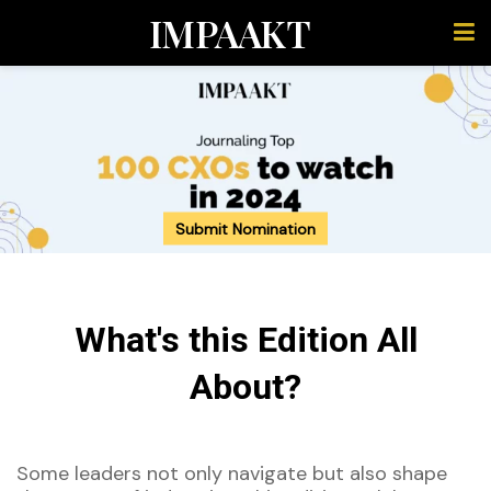
IMPAAKT
Submit Nomination
What's this Edition All
About?
Some leaders not only navigate but
also
shape