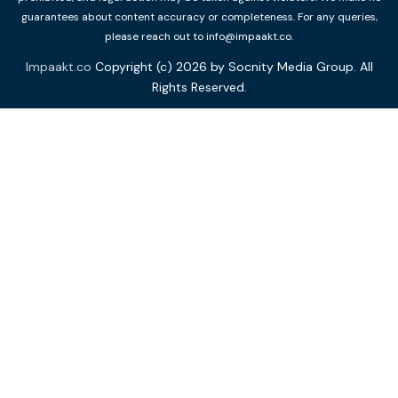
guarantees about content accuracy or completeness. For any queries,
please reach out to info@impaakt.co.
Impaakt.co
Copyright (c) 2026 by Socnity Media Group. All
Rights Reserved.