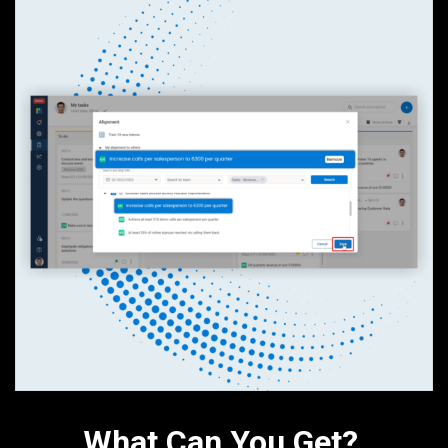
What Can You Get?