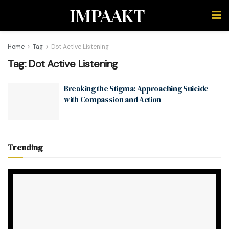
IMPAAKT
Home
Tag
Dot Active Listening
Tag:
Dot Active Listening
Breaking the Stigma: Approaching Suicide
with Compassion and Action
Trending