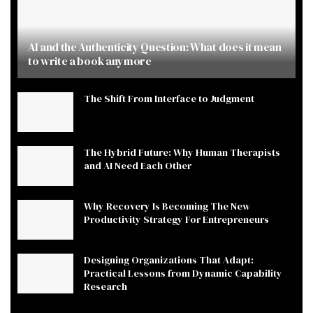
AI and the Authenticity Question: What does it mean
to write a book anymore
The Shift From Interface to Judgment
The Hybrid Future: Why Human Therapists
and AI Need Each Other
Why Recovery Is Becoming The New
Productivity Strategy For Entrepreneurs
Designing Organizations That Adapt:
Practical Lessons from Dynamic Capability
Research