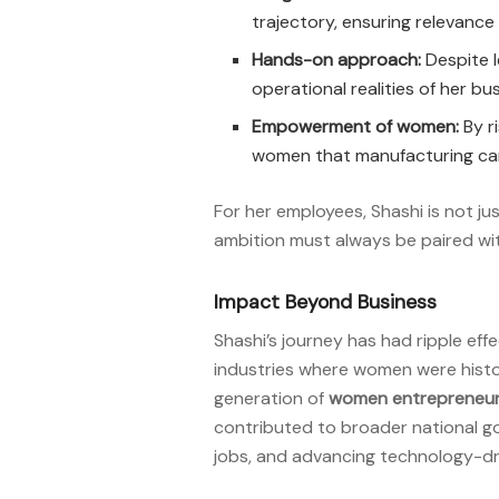
trajectory, ensuring relevance 
Hands-on approach:
Despite l
operational realities of her bu
Empowerment of women:
By r
women that manufacturing ca
For her employees, Shashi is not 
ambition must always be paired wi
Impact Beyond Business
Shashi’s journey has had ripple eff
industries where women were histor
generation of
women entrepreneu
contributed to broader national goa
jobs, and advancing technology-dr