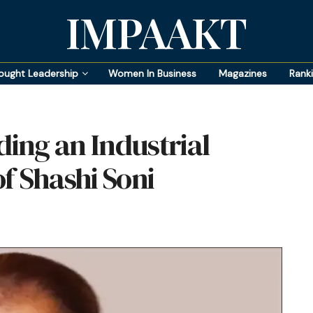
IMPAAKT
ought Leadership
Women In Business
Magazines
Rank
ding an Industrial
f Shashi Soni