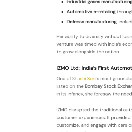
Industrial gases manufacturin
Automotive e-retailing
through
Defense manufacturing
, inclu
Her ability to diversify without los
venture was timed with India’s econ
to grow alongside the nation.
IZMO Ltd.: India’s First Automo
One of
Shashi Soni
’s most groundb
listed on the
Bombay Stock Exchan
in its infancy, she foresaw the nee
IZMO disrupted the traditional aut
customer experiences. It provided 
customize, and engage with cars on