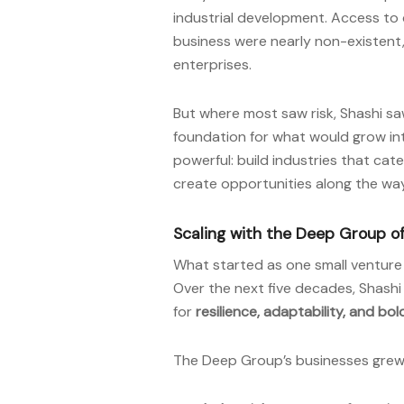
industrial development. Access to 
business were nearly non-existen
enterprises.
But where most saw risk, Shashi sa
foundation for what would grow into
powerful: build industries that cate
create opportunities along the way
Scaling with the Deep Group 
What started as one small ventur
Over the next five decades, Shashi
for
resilience, adaptability, and bol
The Deep Group’s businesses gre