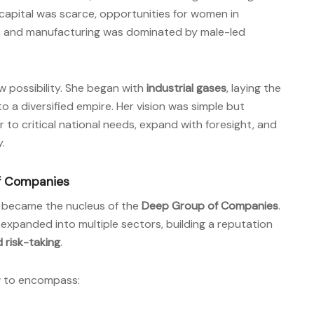
capital was scarce, opportunities for women in
t, and manufacturing was dominated by male-led
w possibility. She began with
industrial gases
, laying the
 a diversified empire. Her vision was simple but
r to critical national needs, expand with foresight, and
.
of Companies
e became the nucleus of the
Deep Group of Companies
.
 expanded into multiple sectors, building a reputation
d risk-taking
.
w to encompass: