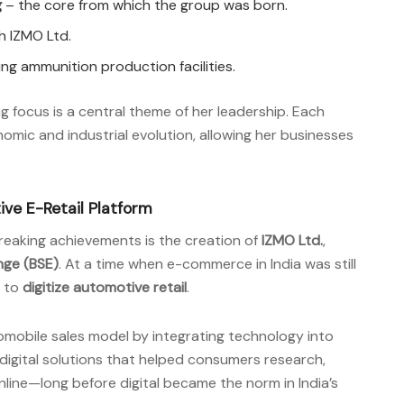
g
– the core from which the group was born.
 IZMO Ltd.
ding ammunition production facilities.
ing focus is a central theme of her leadership. Each
omic and industrial evolution, allowing her businesses
tive E-Retail Platform
reaking achievements is the creation of
IZMO Ltd.
,
ge (BSE)
. At a time when e-commerce in India was still
d to
digitize automotive retail
.
omobile sales model by integrating technology into
digital solutions that helped consumers research,
line—long before digital became the norm in India’s