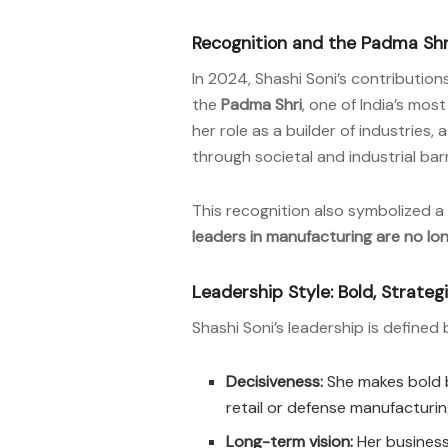
Recognition and the Padma Shr
In 2024, Shashi Soni’s contributi
the
Padma Shri
, one of India’s mo
her role as a builder of industries
through societal and industrial barr
This recognition also symbolized 
leaders in manufacturing are no lo
Leadership Style: Bold, Strate
Shashi Soni’s leadership is defined 
Decisiveness:
She makes bold be
retail or defense manufacturin
Long-term vision:
Her businesse