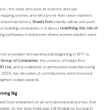
eers—the ones who look at scarcity and see
stepping stones, and who prove that vision matters
industrial history,
Shashi Soni
stands tall as one such
out building companies; it is about
redefining the role of
ing pathways in industries where women leaders were
from a modest entrepreneurial beginning in 1971 to
p Group of Companies
, the creator of India’s first
MO Ltd.
, and a trailblazer in ammunition manufacturing
In 2024, her decades of contributions were honored
 highest civilian awards.
aming Big
ashi Soni embarked on an entrepreneurial journey that
e. At the time, India was still finding its footing in