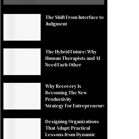
The Shift From Interface to
Judgment
The Hybrid Future: Why
Human Therapists and AI
Need Each Other
Why Recovery Is
Becoming The New
Productivity
Strategy For Entrepreneurs
Designing Organizations
That Adapt: Practical
Lessons from Dynamic