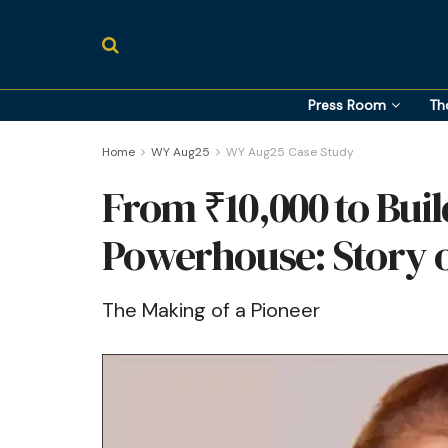
Press Room
Th
Home
WY Aug25
WY Aug25 Case Study
From ₹10,000 to Buil
Powerhouse: Story o
The Making of a Pioneer