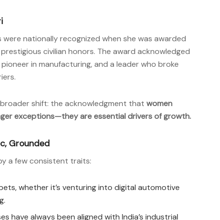
i
ons were nationally recognized when she was awarded
st prestigious civilian honors. The award acknowledged
, a pioneer in manufacturing, and a leader who broke
iers.
a broader shift: the acknowledgment that
women
nger exceptions—they are essential drivers of growth.
gic, Grounded
by a few consistent traits:
ts, whether it’s venturing into digital automotive
g.
s have always been aligned with India’s industrial