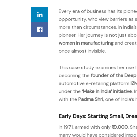
Every era of business has its pion
opportunity, who view barriers as 
more than circumstances. In India’s 
pioneer. Her journey is not just ab
women in manufacturing
and creat
once almost invisible.
This case study examines her rise 
becoming the
founder of the Dee
automotive e-retailing platform
IZ
under the
‘Make in India’ initiative
. 
with the
Padma Shri
, one of India’s
Early Days: Starting Small, Dre
In 1971, armed with only
₹10,000
, Sh
many would have considered impossibl