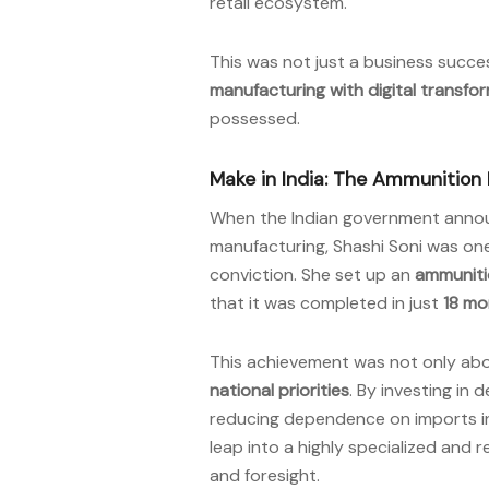
retail ecosystem.
This was not just a business succe
manufacturing with digital transfo
possessed.
Make in India: The Ammunition
When the Indian government anno
manufacturing, Shashi Soni was one
conviction. She set up an
ammunitio
that it was completed in just
18 mo
This achievement was not only ab
national priorities
. By investing in 
reducing dependence on imports in 
leap into a highly specialized and 
and foresight.