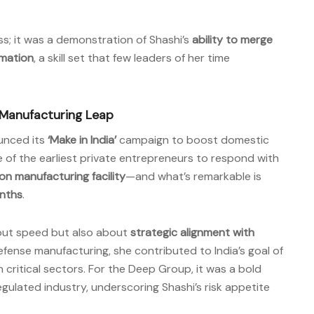
ss; it was a demonstration of Shashi’s
ability to merge
rmation
, a skill set that few leaders of her time
 Manufacturing Leap
unced its
‘Make in India’
campaign to boost domestic
 of the earliest private entrepreneurs to respond with
n manufacturing facility
—and what’s remarkable is
nths
.
out speed but also about
strategic alignment with
defense manufacturing, she contributed to India’s goal of
critical sectors. For the Deep Group, it was a bold
regulated industry, underscoring Shashi’s risk appetite