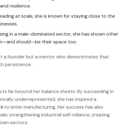
and resilience.
eading at scale, she is known for staying close to the
sinesses.
ising in a male-dominated sector, she has shown other
n—and should—be their space too.
just a founder but a mentor who demonstrates that
th persistence.
ects far beyond her balance sheets. By succeeding in
ically underrepresented, she has inspired a
rs
to enter manufacturing. Her success has also
ls: strengthening industrial self-reliance, creating
iven sectors.