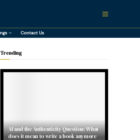
ings
Contact Us
Trending
AI and the Authenticity Question: What
does it mean to write a book anymore