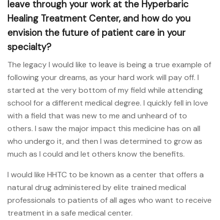
leave through your work at the Hyperbaric
Healing Treatment Center, and how do you
envision the future of patient care in your
specialty?
The legacy I would like to leave is being a true example of
following your dreams, as your hard work will pay off. I
started at the very bottom of my field while attending
school for a different medical degree. I quickly fell in love
with a field that was new to me and unheard of to
others. I saw the major impact this medicine has on all
who undergo it, and then I was determined to grow as
much as I could and let others know the benefits.
I would like HHTC to be known as a center that offers a
natural drug administered by elite trained medical
professionals to patients of all ages who want to receive
treatment in a safe medical center.