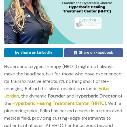
Share on LinkedIn
Share on Facebook
Hyperbaric oxygen therapy (HBOT) might not always
make the headlines, but for those who have experienced
its transformative effects, it’s nothing short of life-
changing. Behind this silent revolution stands
Erika
Jordan
, the dynamic
Founder
and
Hyperbaric Director
of
the
Hyperbaric Healing Treatment Center (HHTC)
. With a
pioneering spirit, Erika has carved a niche in a specialized
medical field, providing cutting-edge treatments to
patients of all ages. At HHTC, her focus goes beyond