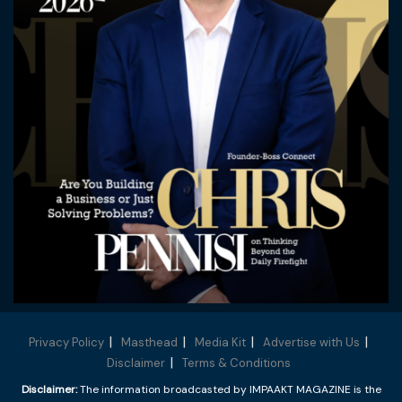
Privacy Policy
Masthead
Media Kit
Advertise with Us
Disclaimer
Terms & Conditions
Disclaimer:
The information broadcasted by IMPAAKT MAGAZINE is the