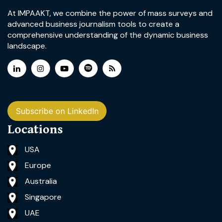
At IMPAAKT, we combine the power of mass surveys and
advanced business journalism tools to create a
comprehensive understanding of the dynamic business
landscape.
Subscribe on LinkedIn
Locations
USA
Europe
Australia
Singapore
UAE