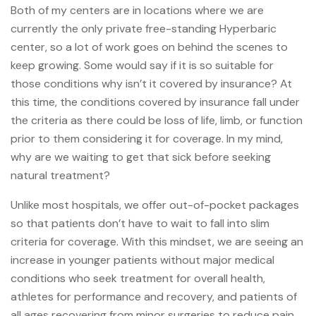
Both of my centers are in locations where we are
currently the only private free-standing Hyperbaric
center, so a lot of work goes on behind the scenes to
keep growing. Some would say if it is so suitable for
those conditions why isn’t it covered by insurance? At
this time, the conditions covered by insurance fall under
the criteria as there could be loss of life, limb, or function
prior to them considering it for coverage. In my mind,
why are we waiting to get that sick before seeking
natural treatment?
Unlike most hospitals, we offer out-of-pocket packages
so that patients don’t have to wait to fall into slim
criteria for coverage. With this mindset, we are seeing an
increase in younger patients without major medical
conditions who seek treatment for overall health,
athletes for performance and recovery, and patients of
all ages recovering from minor surgeries to reduce pain