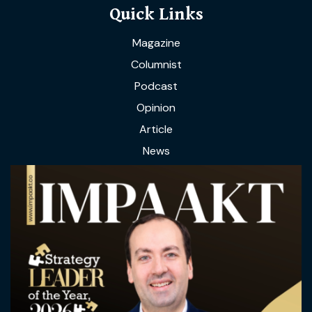
Quick Links
Magazine
Columnist
Podcast
Opinion
Article
News