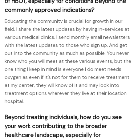
of HBOT, especially for conditions beyond the
commonly approved indications?
Educating the community is crucial for growth in our
field. I share the latest updates by having in-services at
various medical clinics. I send monthly email newsletters
with the latest updates to those who sign up. And get
out into the community as much as possible. You never
know who you will meet at these various events, but the
one thing I keep in mind is everyone I do meet needs
oxygen as even if it’s not for them to receive treatment
at my center, they will know of it and may look into
treatment options wherever they live at their location
hospital.
Beyond treating individuals, how do you see
your work contributing to the broader
healthcare landscape, especially for