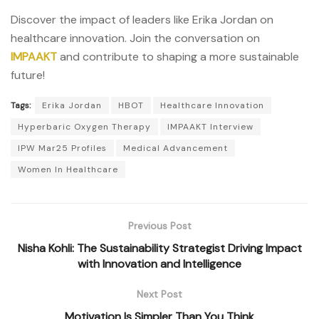
Discover the impact of leaders like Erika Jordan on
healthcare innovation. Join the conversation on
IMPAAKT
and contribute to shaping a more sustainable
future!
Tags:
Erika Jordan
HBOT
Healthcare Innovation
Hyperbaric Oxygen Therapy
IMPAAKT Interview
IPW Mar25 Profiles
Medical Advancement
Women In Healthcare
Previous Post
Nisha Kohli: The Sustainability Strategist Driving Impact
with Innovation and Intelligence
Next Post
Motivation Is Simpler Than You Think