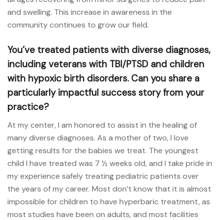
and swelling. This increase in awareness in the
community continues to grow our field.
You’ve treated patients with diverse diagnoses,
including veterans with TBI/PTSD and children
with hypoxic birth disorders. Can you share a
particularly impactful success story from your
practice?
At my center, I am honored to assist in the healing of
many diverse diagnoses. As a mother of two, I love
getting results for the babies we treat. The youngest
child I have treated was 7 ½ weeks old, and I take pride in
my experience safely treating pediatric patients over
the years of my career. Most don’t know that it is almost
impossible for children to have hyperbaric treatment, as
most studies have been on adults, and most facilities