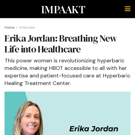
IMPAAKT
Home
Interview
Erika Jordan: Breathing New
Life into Healthcare
This power women is revolutionizing hyperbaric
medicine, making HBOT accessible to all with her
expertise and patient-focused care at Hyperbaric
Healing Treatment Center.