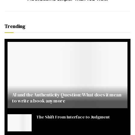
Trending
AI and the Authenticity Question: What does it mean
to write a book anymore
The Shift From Interface to Judgment