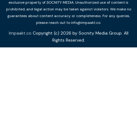
exclusive property of SOCNITY MEDIA. Unauthorized use of content is
prohibited, and legal action may be taken against violators. We make no
guarantees about content accuracy or completeness. For any queries,
please reach out to info@impaakt.co.
Impaakt.co
Copyright (c) 2026 by Socnity Media Group. All
Rights Reserved.