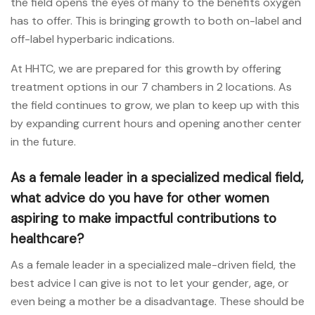
the field opens the eyes of many to the benefits oxygen
has to offer. This is bringing growth to both on-label and
off-label hyperbaric indications.
At HHTC, we are prepared for this growth by offering
treatment options in our 7 chambers in 2 locations. As
the field continues to grow, we plan to keep up with this
by expanding current hours and opening another center
in the future.
As a female leader in a specialized medical field,
what advice do you have for other women
aspiring to make impactful contributions to
healthcare?
As a female leader in a specialized male-driven field, the
best advice I can give is not to let your gender, age, or
even being a mother be a disadvantage. These should be