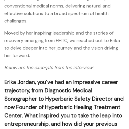
conventional medical norms, delivering natural and
effective solutions to a broad spectrum of health
challenges.
Moved by her inspiring leadership and the stories of
recovery emerging from HHTC, we reached out to Erika
to delve deeper into her journey and the vision driving
her forward.
Below are the excerpts from the interview:
Erika Jordan, you’ve had an impressive career
trajectory, from Diagnostic Medical
Sonographer to Hyperbaric Safety Director and
now Founder of Hyperbaric Healing Treatment
Center. What inspired you to take the leap into
entrepreneurship, and how did your previous