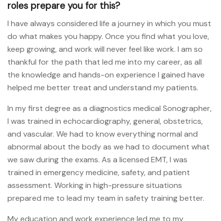
roles prepare you for this?
I have always considered life a journey in which you must
do what makes you happy. Once you find what you love,
keep growing, and work will never feel like work. I am so
thankful for the path that led me into my career, as all
the knowledge and hands-on experience I gained have
helped me better treat and understand my patients.
In my first degree as a diagnostics medical Sonographer,
I was trained in echocardiography, general, obstetrics,
and vascular. We had to know everything normal and
abnormal about the body as we had to document what
we saw during the exams. As a licensed EMT, I was
trained in emergency medicine, safety, and patient
assessment. Working in high-pressure situations
prepared me to lead my team in safety training better.
My education and work experience led me to my