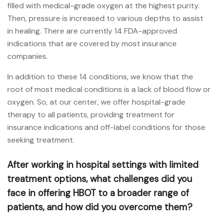
filled with medical-grade oxygen at the highest purity.
Then, pressure is increased to various depths to assist
in healing. There are currently 14 FDA-approved
indications that are covered by most insurance
companies.
In addition to these 14 conditions, we know that the
root of most medical conditions is a lack of blood flow or
oxygen. So, at our center, we offer hospital-grade
therapy to all patients, providing treatment for
insurance indications and off-label conditions for those
seeking treatment.
After working in hospital settings with limited
treatment options, what challenges did you
face in offering HBOT to a broader range of
patients, and how did you overcome them?