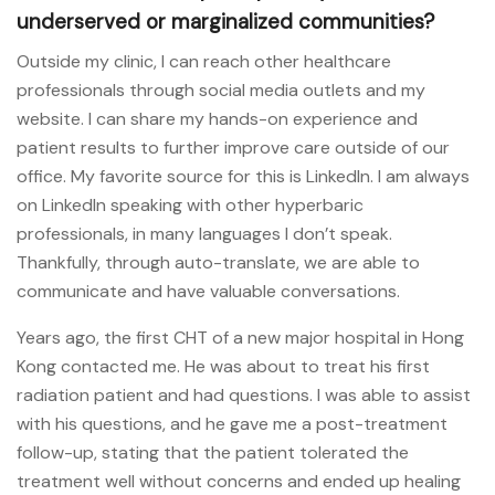
underserved or marginalized communities?
Outside my clinic, I can reach other healthcare
professionals through social media outlets and my
website. I can share my hands-on experience and
patient results to further improve care outside of our
office. My favorite source for this is LinkedIn. I am always
on LinkedIn speaking with other hyperbaric
professionals, in many languages I don’t speak.
Thankfully, through auto-translate, we are able to
communicate and have valuable conversations.
Years ago, the first CHT of a new major hospital in Hong
Kong contacted me. He was about to treat his first
radiation patient and had questions. I was able to assist
with his questions, and he gave me a post-treatment
follow-up, stating that the patient tolerated the
treatment well without concerns and ended up healing