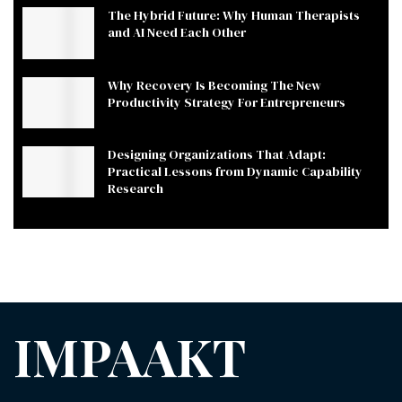
The Hybrid Future: Why Human Therapists
and AI Need Each Other
Why Recovery Is Becoming The New
Productivity Strategy For Entrepreneurs
Designing Organizations That Adapt:
Practical Lessons from Dynamic Capability
Research
IMPAAKT