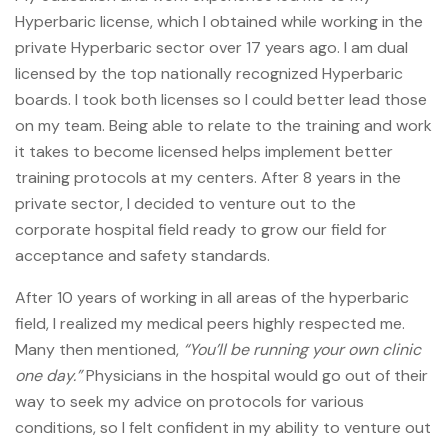
Hyperbaric license, which I obtained while working in the
private Hyperbaric sector over 17 years ago. I am dual
licensed by the top nationally recognized Hyperbaric
boards. I took both licenses so I could better lead those
on my team. Being able to relate to the training and work
it takes to become licensed helps implement better
training protocols at my centers. After 8 years in the
private sector, I decided to venture out to the
corporate hospital field ready to grow our field for
acceptance and safety standards.
After 10 years of working in all areas of the hyperbaric
field, I realized my medical peers highly respected me.
Many then mentioned,
“You’ll be running your own clinic
one day.”
Physicians in the hospital would go out of their
way to seek my advice on protocols for various
conditions, so I felt confident in my ability to venture out