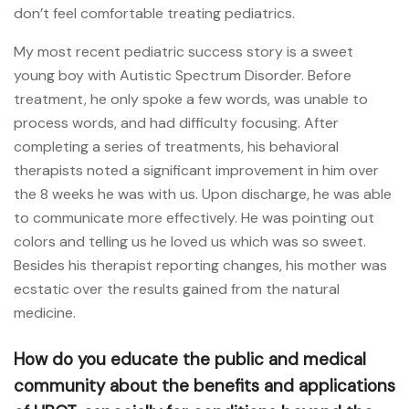
don’t feel comfortable treating pediatrics.
My most recent pediatric success story is a sweet
young boy with Autistic Spectrum Disorder. Before
treatment, he only spoke a few words, was unable to
process words, and had difficulty focusing. After
completing a series of treatments, his behavioral
therapists noted a significant improvement in him over
the 8 weeks he was with us. Upon discharge, he was able
to communicate more effectively. He was pointing out
colors and telling us he loved us which was so sweet.
Besides his therapist reporting changes, his mother was
ecstatic over the results gained from the natural
medicine.
How do you educate the public and medical
community about the benefits and applications