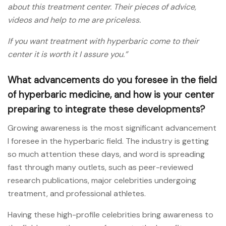
about this treatment center. Their pieces of advice,
videos and help to me are priceless.
If you want treatment with hyperbaric come to their
center it is worth it I assure you.”
What advancements do you foresee in the field
of hyperbaric medicine, and how is your center
preparing to integrate these developments?
Growing awareness is the most significant advancement
I foresee in the hyperbaric field. The industry is getting
so much attention these days, and word is spreading
fast through many outlets, such as peer-reviewed
research publications, major celebrities undergoing
treatment, and professional athletes.
Having these high-profile celebrities bring awareness to