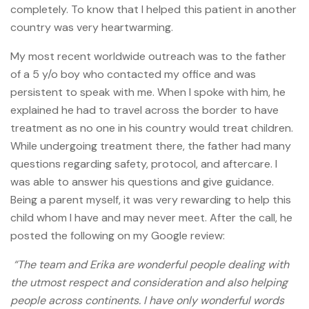
completely. To know that I helped this patient in another
country was very heartwarming.
My most recent worldwide outreach was to the father
of a 5 y/o boy who contacted my office and was
persistent to speak with me. When I spoke with him, he
explained he had to travel across the border to have
treatment as no one in his country would treat children.
While undergoing treatment there, the father had many
questions regarding safety, protocol, and aftercare. I
was able to answer his questions and give guidance.
Being a parent myself, it was very rewarding to help this
child whom I have and may never meet. After the call, he
posted the following on my Google review:
“The team and Erika are wonderful people dealing with
the utmost respect and consideration and also helping
people across continents. I have only wonderful words