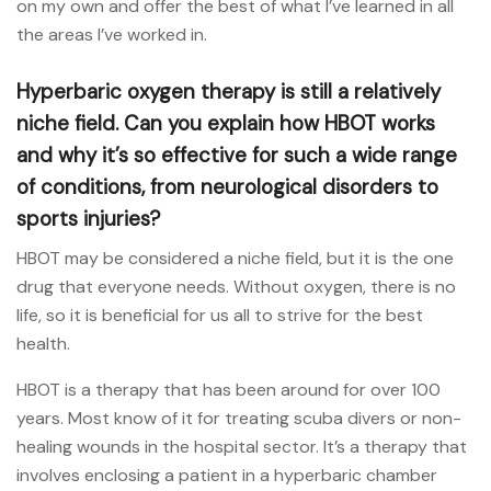
on my own and offer the best of what I’ve learned in all
the areas I’ve worked in.
Hyperbaric oxygen therapy is still a relatively
niche field. Can you explain how HBOT works
and why it’s so effective for such a wide range
of conditions, from neurological disorders to
sports injuries?
HBOT may be considered a niche field, but it is the one
drug that everyone needs. Without oxygen, there is no
life, so it is beneficial for us all to strive for the best
health.
HBOT is a therapy that has been around for over 100
years. Most know of it for treating scuba divers or non-
healing wounds in the hospital sector. It’s a therapy that
involves enclosing a patient in a hyperbaric chamber