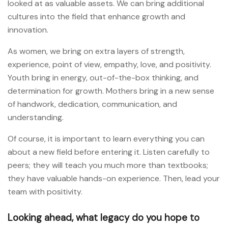
looked at as valuable assets. We can bring additional
cultures into the field that enhance growth and
innovation.
As women, we bring on extra layers of strength,
experience, point of view, empathy, love, and positivity.
Youth bring in energy, out-of-the-box thinking, and
determination for growth. Mothers bring in a new sense
of handwork, dedication, communication, and
understanding.
Of course, it is important to learn everything you can
about a new field before entering it. Listen carefully to
peers; they will teach you much more than textbooks;
they have valuable hands-on experience. Then, lead your
team with positivity.
Looking ahead, what legacy do you hope to