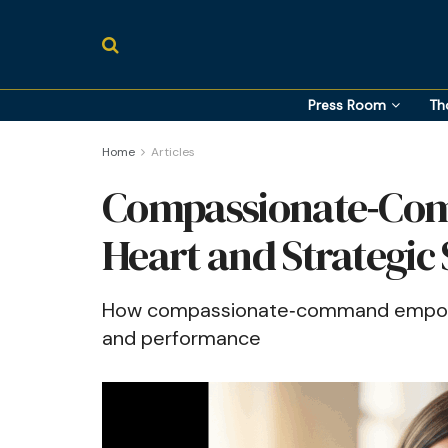
Press Room
Th
Home
Articles
Compassionate‑Com
Heart and Strategic
How compassionate‑command empowe
and performance