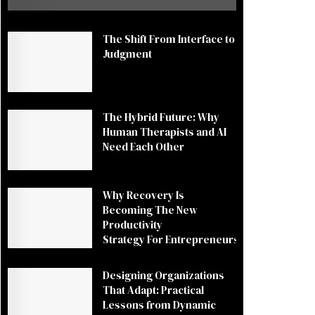
The Shift From Interface to
Judgment
The Hybrid Future: Why
Human Therapists and AI
Need Each Other
Why Recovery Is
Becoming The New
Productivity
Strategy For Entrepreneurs
Designing Organizations
That Adapt: Practical
Lessons from Dynamic