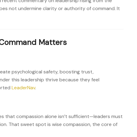
recent commentary on leadership rising from the
oes not undermine clarity or authority of command. It
‑Command Matters
te psychological safety, boosting trust,
nder this leadership thrive because they feel
orted
LeaderNav
.
s that compassion alone isn’t sufficient—leaders must
on. That sweet spot is wise compassion, the core of