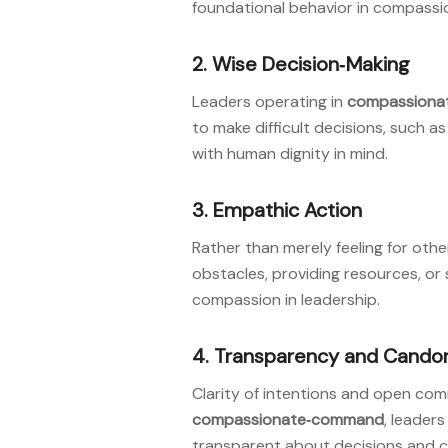
foundational behavior in compassi
2. Wise Decision‑Making
Leaders operating in
compassiona
to make difficult decisions, such 
with human dignity in mind
.
3. Empathic Action
Rather than merely feeling for othe
obstacles, providing resources, o
compassion in leadership
.
4. Transparency and Cando
Clarity of intentions and open com
compassionate‑command
, leader
transparent about decisions and c