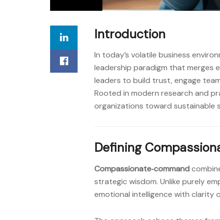
Introduction
In today’s volatile business enviro
leadership paradigm that merges 
leaders to build trust, engage team
Rooted in modern research and pr
organizations toward sustainable 
Defining Compassio
Compassionate‑command
combines
strategic wisdom. Unlike purely em
emotional intelligence with clarity o