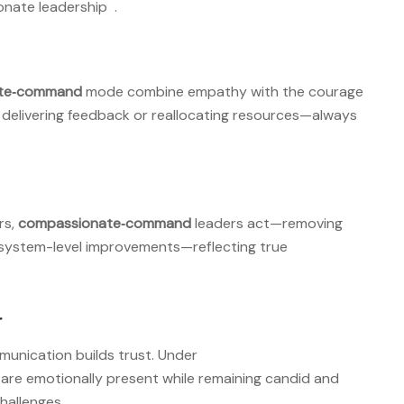
onate leadership
.
te‑command
mode combine empathy with the courage
as delivering feedback or reallocating resources—always
rs,
compassionate‑command
leaders act—removing
r system-level improvements—reflecting true
r
munication builds trust. Under
s are emotionally present while remaining candid and
hallenges
.