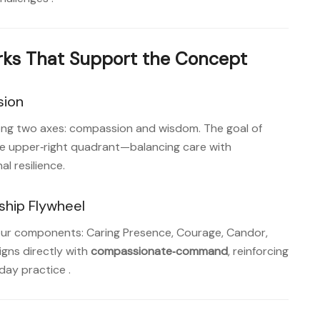
ks That Support the Concept
sion
long two axes: compassion and wisdom. The goal of
the upper‑right quadrant—balancing care with
l resilience
.
hip Flywheel
four components: Caring Presence, Courage, Candor,
gns directly with
compassionate‑command
, reinforcing
day practice
.