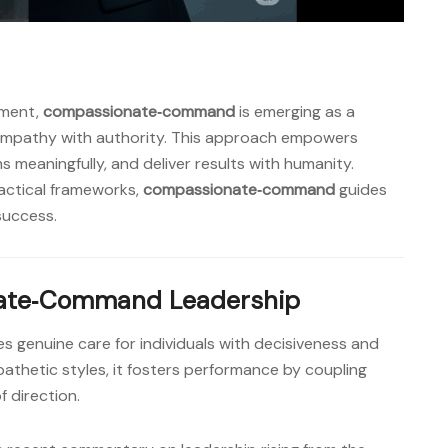
nment,
compassionate‑command
is emerging as a
empathy with authority. This approach empowers
s meaningfully, and deliver results with humanity.
actical frameworks,
compassionate‑command
guides
success.
nate‑Command Leadership
 genuine care for individuals with decisiveness and
pathetic styles, it fosters performance by coupling
f direction.