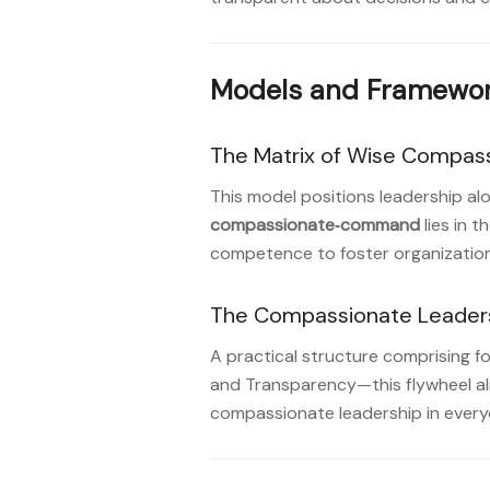
Models and Framewor
The Matrix of Wise Compas
This model positions leadership a
compassionate‑command
lies in 
competence to foster organizationa
The Compassionate Leaders
A practical structure comprising 
and Transparency—this flywheel ali
compassionate leadership in every