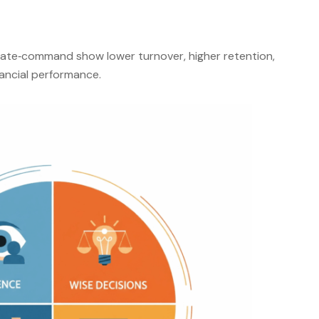
ate‑command show lower turnover, higher retention,
nancial performance
.