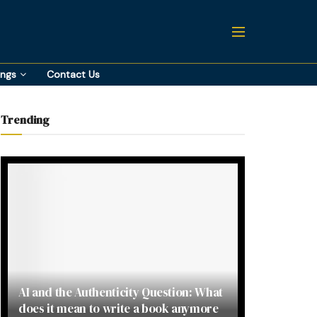
ings
Contact Us
Trending
AI and the Authenticity Question: What
does it mean to write a book anymore