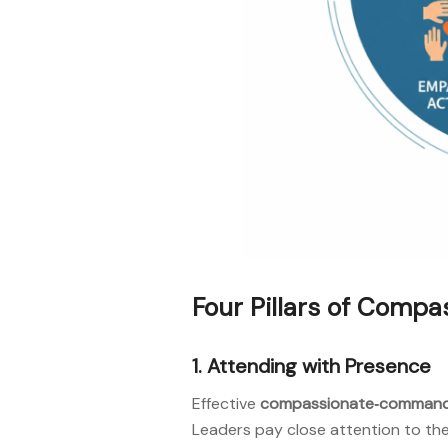
Four Pillars of Com
1. Attending with Presence
Effective
compassionate‑comman
Leaders pay close attention to the