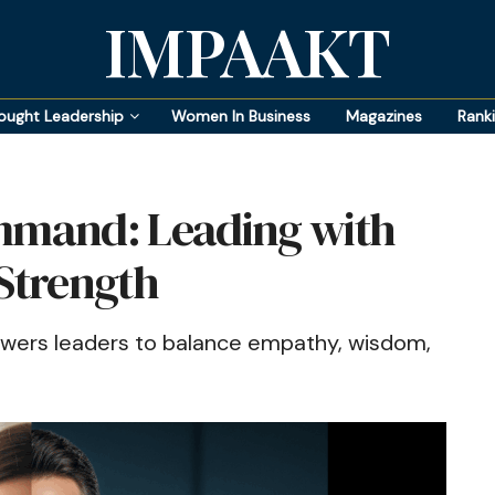
IMPAAKT
ought Leadership
Women In Business
Magazines
Rank
mand: Leading with
 Strength
rs leaders to balance empathy, wisdom,