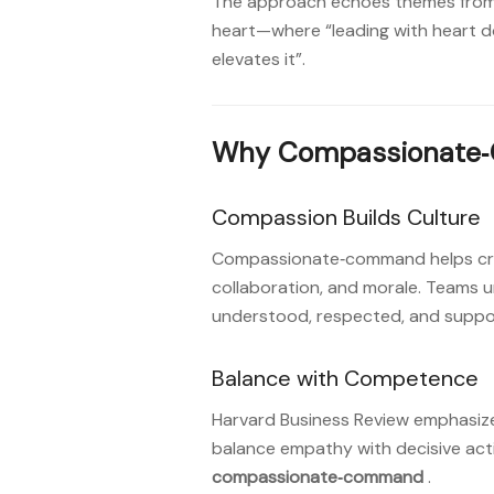
The approach echoes themes from 
heart—where “leading with heart d
elevates it”.
Why Compassionate
Compassion Builds Culture
Compassionate‑command helps crea
collaboration, and morale. Teams u
understood, respected, and supp
Balance with Competence
Harvard Business Review emphasize
balance empathy with decisive acti
compassionate‑command
.