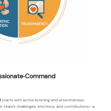
passionate‑Command
d
starts with active listening and attentiveness.
ir team’s challenges, emotions, and contributions—a