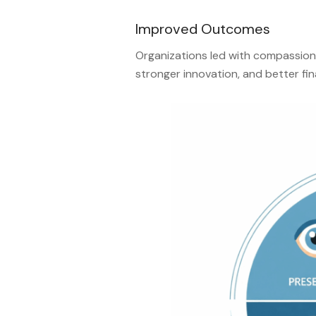
Improved Outcomes
Organizations led with compassion
stronger innovation, and better fi